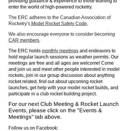
providing guidance & experience to those wanting to
enter the world of high-powered rocketry.
The ERC adheres to the Canadian Association of
Rocketry's
Model Rocket Safety Code
.
We also encourage everyone to consider becoming
CAR members
.
The ERC holds
monthly meetings
and endeavors to
hold regular launch sessions as weather permits. Our
meetings are free and all ages are welcome! Come
and join us and meet other people interested in model
rockets, join in our group discussion about anything
rocket related, find out about upcoming rocket
launches, get help with your model rocket builds, and
participate in a club rocket building project.
For our next Club Meeting & Rocket Launch
Events, please click on the "Events &
Meetings" tab above.
Follow us on Facebook: