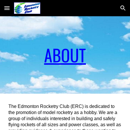
Skip to main content
Skip to navigation
ABOUT
The Edmonton Rocketry Club (ERC) is dedicated to
the promotion of model rocketry as a hobby. We are a
group of individuals interested in building and safely
flying rockets of all sizes and power classes, as well as