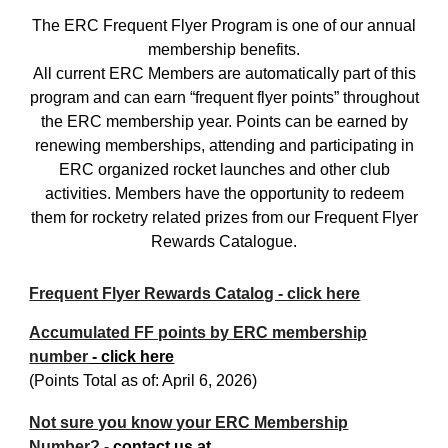
The ERC Frequent Flyer Program is one of our annual
membership benefits.
All current ERC Members are automatically part of this
program and can earn “frequent flyer points” throughout
the ERC membership year. Points can be earned by
renewing memberships, attending and participating in
ERC organized rocket launches and other club
activities. Members have the opportunity to redeem
them for rocketry related prizes from our Frequent Flyer
Rewards Catalogue.
Frequent Flyer Rewards Catalog - click here
Accumulated FF points by ERC membership
number
- click here
(
Points Total as of: April 6, 2026)
Not sure you know your ERC Membership
Number? -
contact us at