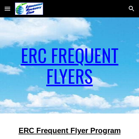
Skip to main content
Skip to navigation
ERC FREQUENT
FLYERS
ERC Frequent Flyer Program